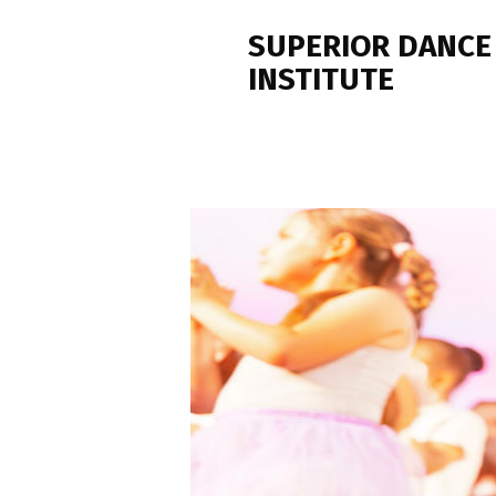
SUPERIOR DANCE
INSTITUTE