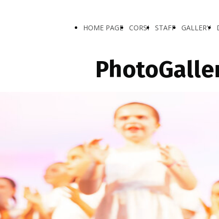
HOME PAGE
CORSI
STAFF
GALLERY
PhotoGalle