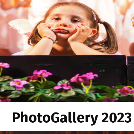
PhotoGallery 2023