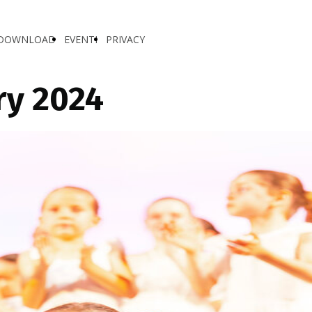
DOWNLOAD
EVENTI
PRIVACY
ry 2024